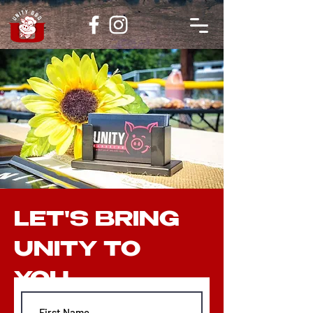
LET'S BRING
UNITY TO
YOU...
Email:
askunitybbq@gmail.com