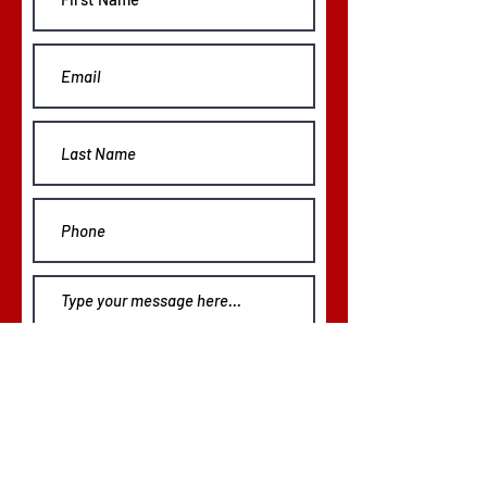
Phone:
843.535.7671
Submit